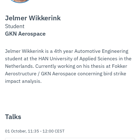
Jelmer Wikkerink
Student
GKN Aerospace
Jelmer Wikkerink is a 4th year Automotive Engineering
student at the HAN University of Applied Sciences in the
Netherlands. Currently working on his thesis at Fokker
Aerostructure / GKN Aerospace concerning bird strike
impact analysis.
Talks
01 October, 11:35
-
12:00
CEST