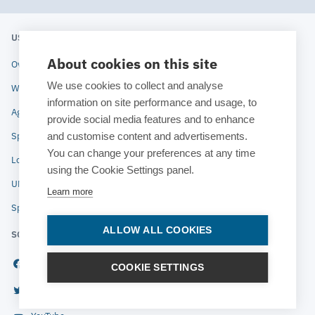
USERS' MEETING 2020
ESTECO
About cookies on this site
Overview
About ESTECO
We use cookies to collect and analyse
Why attend
Technologies
information on site performance and usage, to
Agenda
Industries
provide social media features and to enhance
and customise content and advertisements.
Speakers
News
You can change your preferences at any time
Location
Blog
using the Cookie Settings panel.
UM Archive
Contact
Learn more
Speaker instructions
ALLOW ALL COOKIES
SOCIAL
Facebook
COOKIE SETTINGS
© 2020 ESTECO SpA All rights
Twitter
reserved