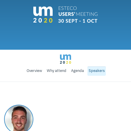
Overview
Why attend
Agenda
Speakers