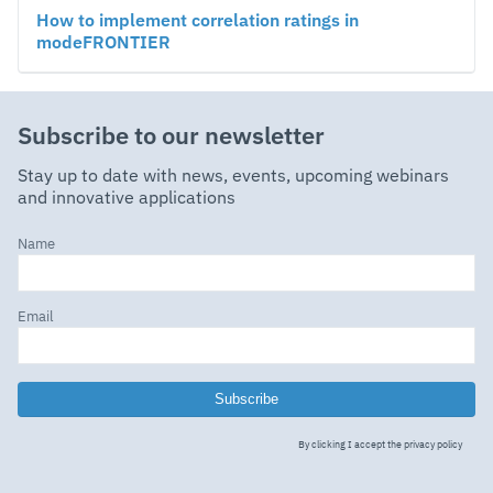
How to implement correlation ratings in
modeFRONTIER
Subscribe to our newsletter
Stay up to date with news, events, upcoming webinars
and innovative applications
Name
Email
Subscribe
By clicking I accept the
privacy policy