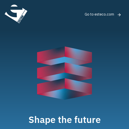
Go to esteco.com
Shape the future