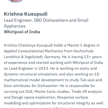
Krishna Kusupudi
Lead Engineer, SBD Dishwashers and Small
Appliances
Whirlpool of India
Krishna Chaitanya Kusupudi holds a Master’s degree in
Applied Computational Mechanics from Hochschule
Landshut & Ingolstadt, Germany. He is having 13+ years
of experience and started working with Whirlpool of India
as Lead Engineer in 2013. He is working on static and
dynamic structural simulations and also working on 1D
mathematical model development to study Tub seal and
Door attributes for Dishwasher. He is responsible for
carrying out DoE, Monte Carlo studies, Trade off analysis
and Design space exploration, Response surface
modelling and optimization for structural integrity as well