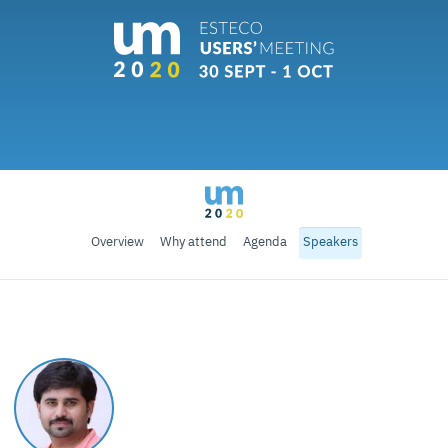
Overview
Why attend
Agenda
Speakers