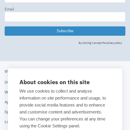
Email
Subscribe
By clicking I accept the
privacy policy
USERS' MEETING 2020
ESTECO
About cookies on this site
Overview
About ESTECO
We use cookies to collect and analyse
Why attend
Technologies
information on site performance and usage, to
Agenda
Industries
provide social media features and to enhance
and customise content and advertisements.
Speakers
News
You can change your preferences at any time
Location
Blog
using the Cookie Settings panel.