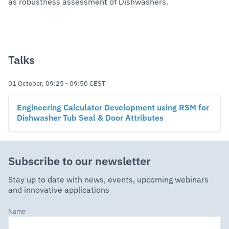
as robustness assessment of Dishwashers.
Talks
01 October, 09:25
-
09:50
CEST
Engineering Calculator Development using RSM for
Dishwasher Tub Seal & Door Attributes
Subscribe to our newsletter
Stay up to date with news, events, upcoming webinars
and innovative applications
Name