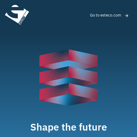
Go to esteco.com
Shape the future