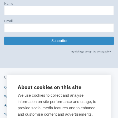
Name
Email
Subscribe
By clicking I accept the
privacy policy
USERS' MEETING 2020
ESTECO
About cookies on this site
Overview
About ESTECO
We use cookies to collect and analyse
Why attend
Technologies
information on site performance and usage, to
Agenda
Industries
provide social media features and to enhance
and customise content and advertisements.
Speakers
News