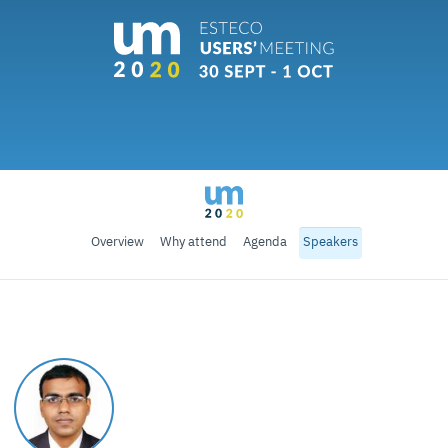
Overview
Why attend
Agenda
Speakers