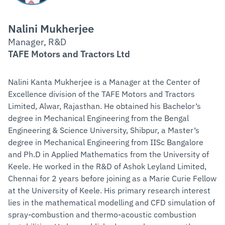
Nalini Mukherjee
Manager, R&D
TAFE Motors and Tractors Ltd
Nalini Kanta Mukherjee is a Manager at the Center of
Excellence division of the TAFE Motors and Tractors
Limited, Alwar, Rajasthan. He obtained his Bachelor’s
degree in Mechanical Engineering from the Bengal
Engineering & Science University, Shibpur, a Master’s
degree in Mechanical Engineering from IISc Bangalore
and Ph.D in Applied Mathematics from the University of
Keele. He worked in the R&D of Ashok Leyland Limited,
Chennai for 2 years before joining as a Marie Curie Fellow
at the University of Keele. His primary research interest
lies in the mathematical modelling and CFD simulation of
spray-combustion and thermo-acoustic combustion