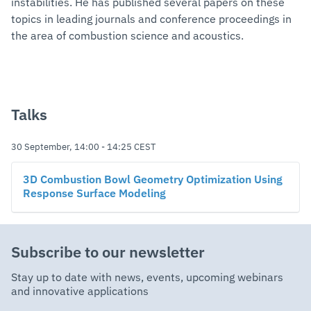
instabilities. He has published several papers on these
topics in leading journals and conference proceedings in
the area of combustion science and acoustics.
Talks
30 September, 14:00
-
14:25
CEST
3D Combustion Bowl Geometry Optimization Using
Response Surface Modeling
Subscribe to our newsletter
Stay up to date with news, events, upcoming webinars
and innovative applications