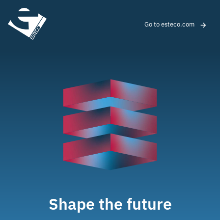
Go to esteco.com
Shape the future