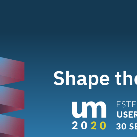
Shape th