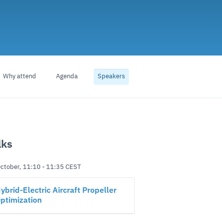
Why attend
Agenda
Speakers
lks
ctober, 11:10
-
11:35
CEST
ybrid-Electric Aircraft Propeller
ptimization