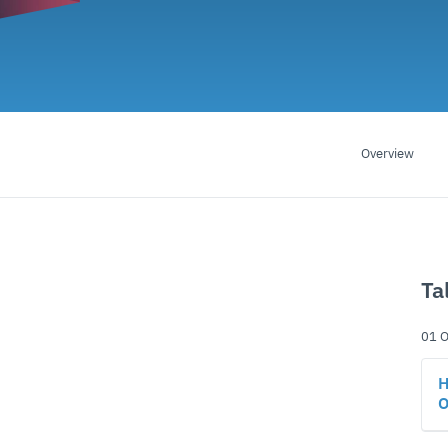
Overview
Ta
01 O
H
O