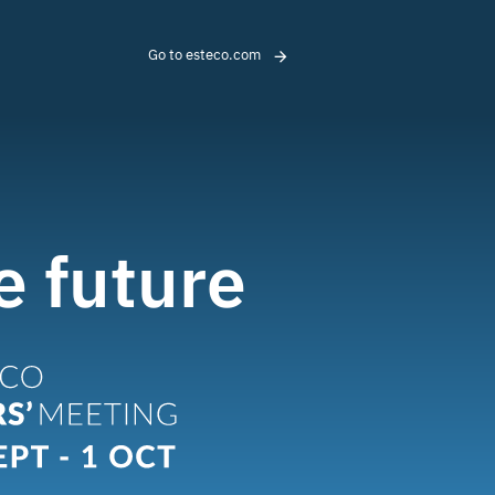
Go to esteco.com
e future