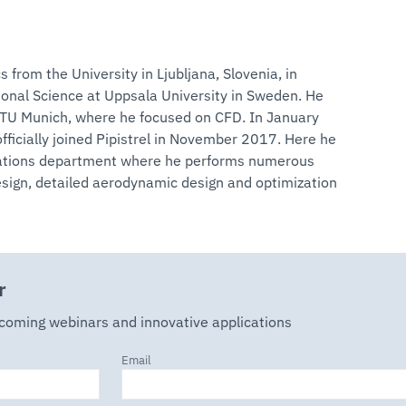
s from the University in Ljubljana, Slovenia, in
onal Science at Uppsala University in Sweden. He
n TU Munich, where he focused on CFD. In January
fficially joined Pipistrel in November 2017. Here he
ulations department where he performs numerous
design, detailed aerodynamic design and optimization
r
pcoming webinars and innovative applications
Email