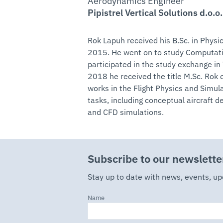
Aerodynamics Engineer
Pipistrel Vertical Solutions d.o.o.
Rok Lapuh received his B.Sc. in Physic
2015. He went on to study Computati
participated in the study exchange i
2018 he received the title M.Sc. Rok o
works in the Flight Physics and Sim
tasks, including conceptual aircraft 
and CFD simulations.
Subscribe to our newslette
Stay up to date with news, events, u
Name