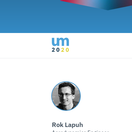
Rok Lapuh